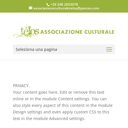
+39 348 2653078
associazioneculturaletelos@posteo.com
Seleziona una pagina
PRIVACY.
Your content goes here. Edit or remove this text
inline or in the module Content settings. You can
also style every aspect of this content in the module
Design settings and even apply custom CSS to this
text in the module Advanced settings.