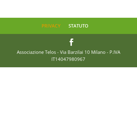
PRIVACY
STATUTO
Associazione Telos - Via Barzilai 10 Milano - P.IVA
IT14047980967